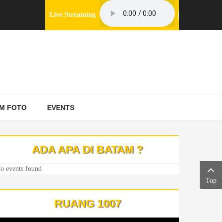
Live Streaming
M FOTO
EVENTS
ADA APA DI BATAM ?
o events found
Top
RUANG 1007