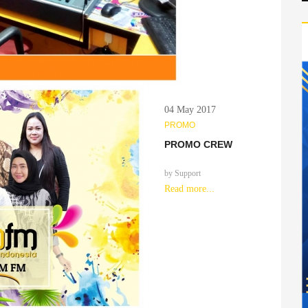
04 May 2017
PROMO
PROMO CREW
by
Support
Read more...