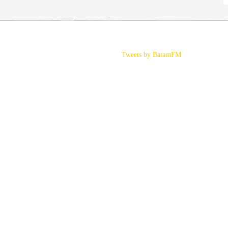
Tweets by BatamFM