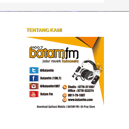
TENTANG KAMI