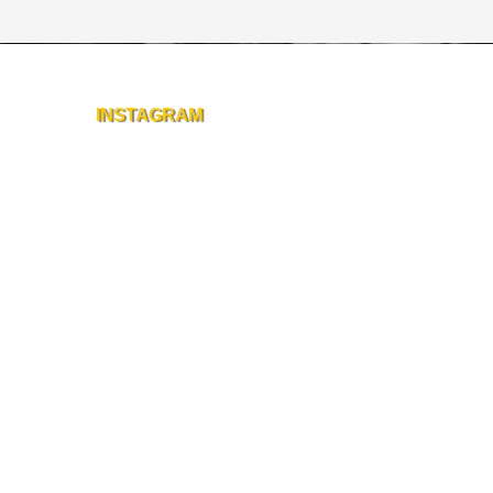
INSTAGRAM