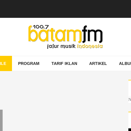
ILE
PROGRAM
TARIF IKLAN
ARTIKEL
ALBU
N