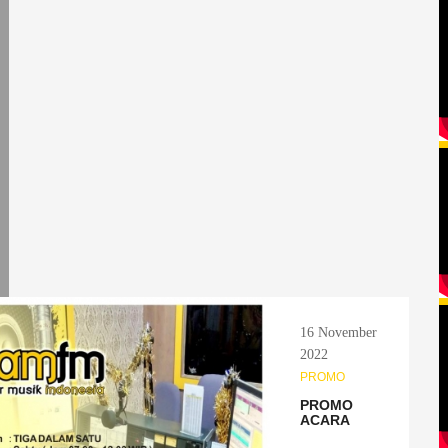
16 November
2022
PROMO
PROMO
ACARA