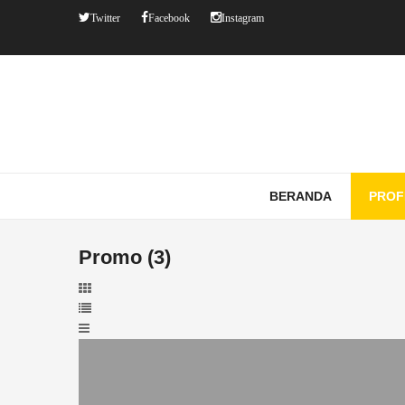
Twitter
Facebook
Instagram
BERANDA
PROF
Promo (3)