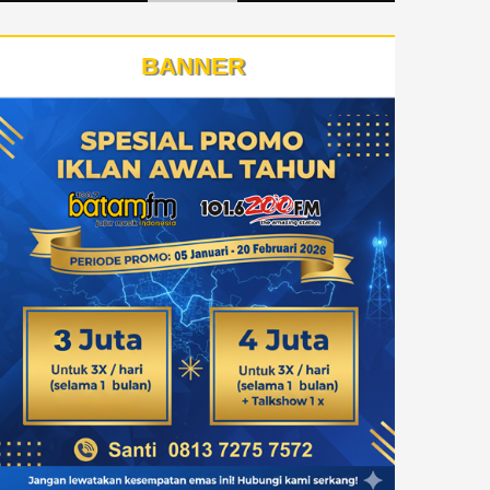
BANNER