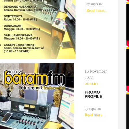
by
super me
Read more...
16 November
2022
PROMO
PROMO
PROFILE
by
super me
Read more...