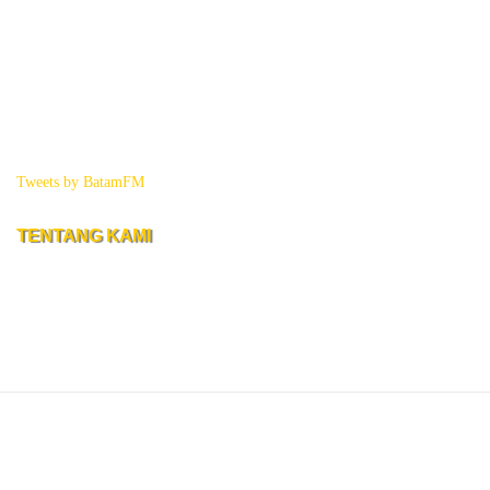
Tweets by BatamFM
TENTANG KAMI