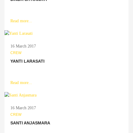
Read more...
16 March 2017
CREW
YANTI LARASATI
Read more...
16 March 2017
CREW
SANTI ANJASMARA