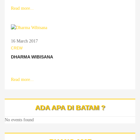
Read more...
16 March 2017
CREW
DHARMA WIBISANA
Read more...
ADA APA DI BATAM ?
No events found