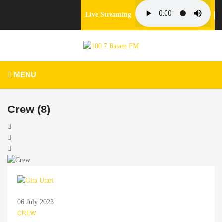
Live Streaming
MENU
Crew (8)
06 July 2023
CREW