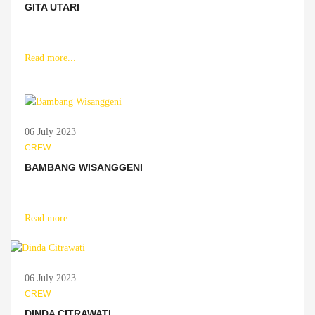
GITA UTARI
Read more...
06 July 2023
CREW
BAMBANG WISANGGENI
Read more...
06 July 2023
CREW
DINDA CITRAWATI