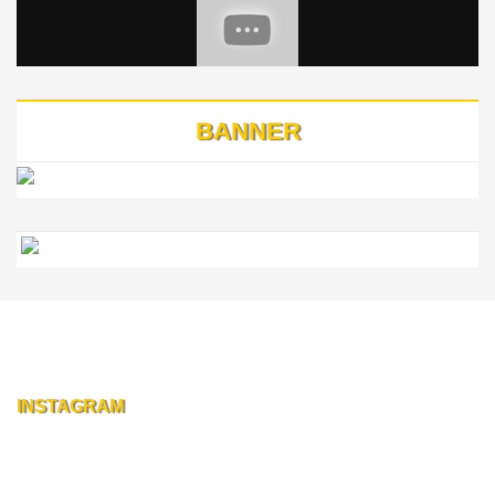
BANNER
INSTAGRAM