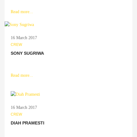
Read more...
16 March 2017
CREW
SONY SUGRIWA
Read more...
16 March 2017
CREW
DIAH PRAMESTI