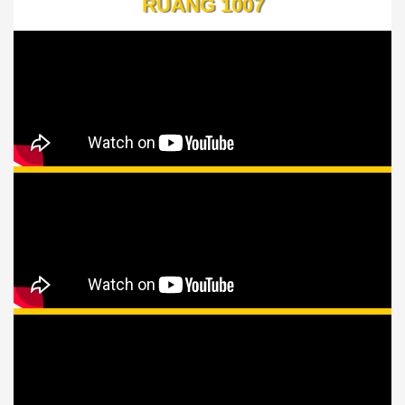
RUANG 1007