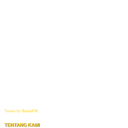
Tweets by BatamFM
TENTANG KAMI