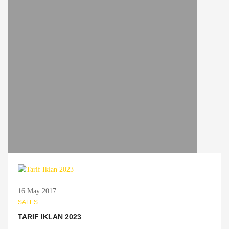
16 May 2017
SALES
TARIF IKLAN 2023