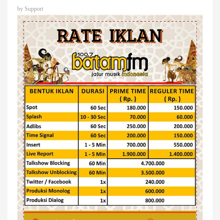
by
Support