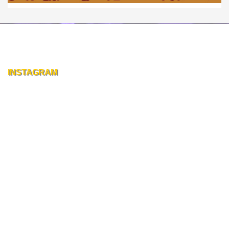
INSTAGRAM