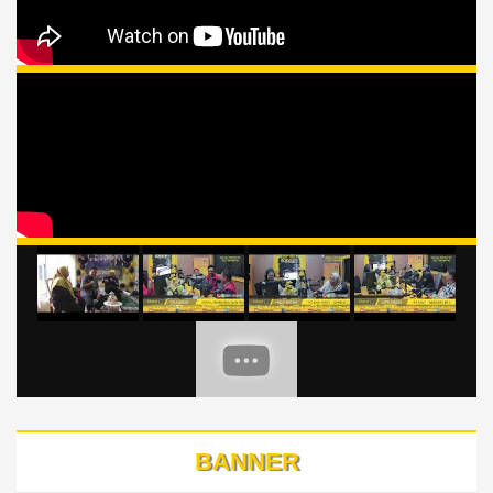
BANNER