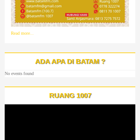
Read more...
ADA APA DI BATAM ?
No events found
RUANG 1007