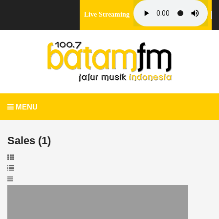
Live Streaming
MENU
Sales (1)