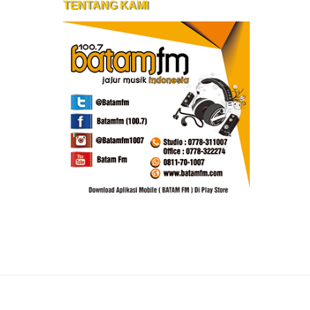
TENTANG KAMI