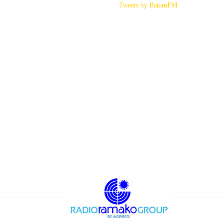
Tweets by BatamFM