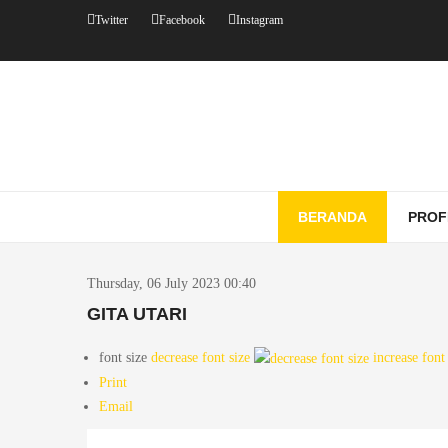
Twitter
Facebook
Instagram
BERANDA
PROF
Thursday, 06 July 2023 00:40
GITA UTARI
font size
decrease font size
increase font
Print
Email