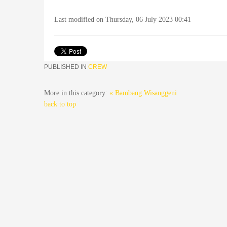
Last modified on Thursday, 06 July 2023 00:41
PUBLISHED IN
CREW
More in this category:
« Bambang Wisanggeni
back to top