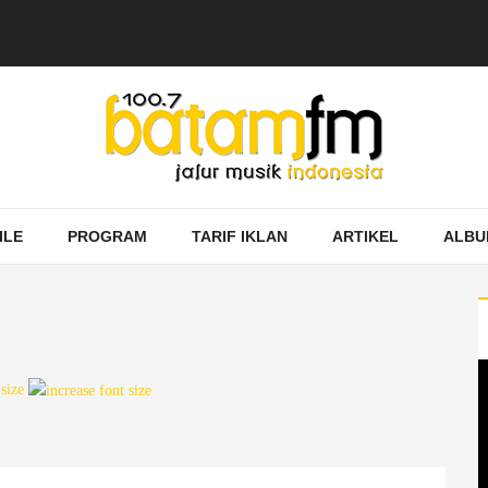
ILE
PROGRAM
TARIF IKLAN
ARTIKEL
ALBU
 size