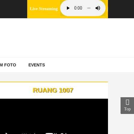
Live Streaming
M FOTO
EVENTS
RUANG 1007
Top