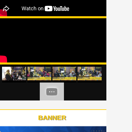
BANNER